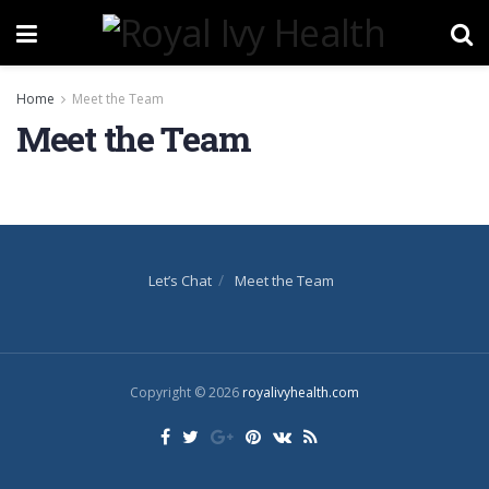
Home
Meet the Team
Meet the Team
Let’s Chat
Meet the Team
Copyright © 2026
royalivyhealth.com