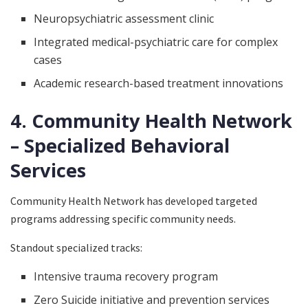
Neuropsychiatric assessment clinic
Integrated medical-psychiatric care for complex
cases
Academic research-based treatment innovations
4. Community Health Network
– Specialized Behavioral
Services
Community Health Network has developed targeted
programs addressing specific community needs.
Standout specialized tracks:
Intensive trauma recovery program
Zero Suicide initiative and prevention services