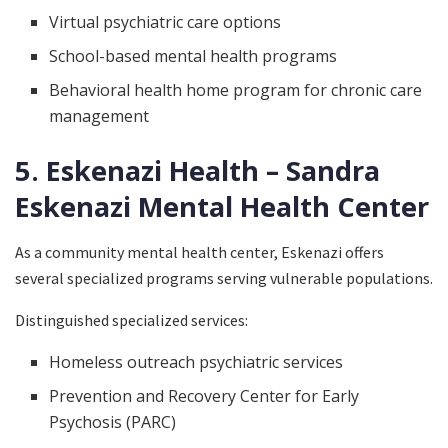
Virtual psychiatric care options
School-based mental health programs
Behavioral health home program for chronic care
management
5. Eskenazi Health – Sandra
Eskenazi Mental Health Center
As a community mental health center, Eskenazi offers
several specialized programs serving vulnerable populations.
Distinguished specialized services:
Homeless outreach psychiatric services
Prevention and Recovery Center for Early
Psychosis (PARC)