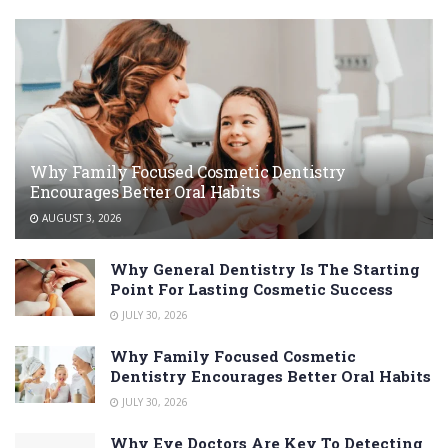
Why Family Focused Cosmetic Dentistry
Encourages Better Oral Habits
AUGUST 3, 2026
Why General Dentistry Is The Starting
Point For Lasting Cosmetic Success
JULY 30, 2026
Why Family Focused Cosmetic
Dentistry Encourages Better Oral Habits
JULY 30, 2026
Why Eye Doctors Are Key To Detecting