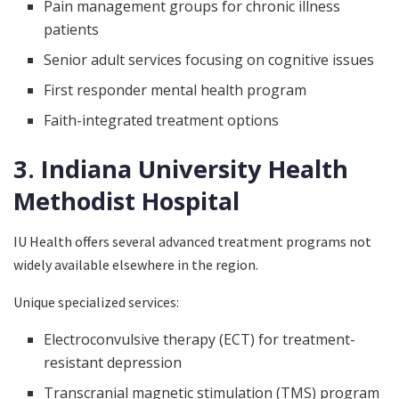
Pain management groups for chronic illness
patients
Senior adult services focusing on cognitive issues
First responder mental health program
Faith-integrated treatment options
3. Indiana University Health
Methodist Hospital
IU Health offers several advanced treatment programs not
widely available elsewhere in the region.
Unique specialized services:
Electroconvulsive therapy (ECT) for treatment-
resistant depression
Transcranial magnetic stimulation (TMS) program