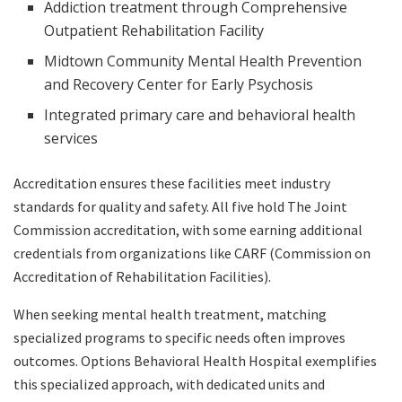
Addiction treatment through Comprehensive
Outpatient Rehabilitation Facility
Midtown Community Mental Health Prevention
and Recovery Center for Early Psychosis
Integrated primary care and behavioral health
services
Accreditation ensures these facilities meet industry
standards for quality and safety. All five hold The Joint
Commission accreditation, with some earning additional
credentials from organizations like CARF (Commission on
Accreditation of Rehabilitation Facilities).
When seeking mental health treatment, matching
specialized programs to specific needs often improves
outcomes. Options Behavioral Health Hospital exemplifies
this specialized approach, with dedicated units and