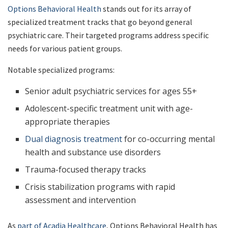
Options Behavioral Health
stands out for its array of
specialized treatment tracks that go beyond general
psychiatric care. Their targeted programs address specific
needs for various patient groups.
Notable specialized programs:
Senior adult psychiatric services for ages 55+
Adolescent-specific treatment unit with age-
appropriate therapies
Dual diagnosis treatment
for co-occurring mental
health and substance use disorders
Trauma-focused therapy tracks
Crisis stabilization programs with rapid
assessment and intervention
As
part of Acadia Healthcare
, Options Behavioral Health has