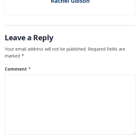
Rachel Gibson
Leave a Reply
Your email address will not be published.
Required fields are
marked
*
Comment
*