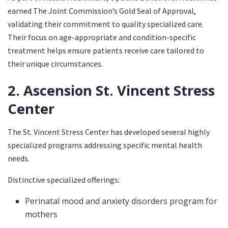
earned The Joint Commission’s Gold Seal of Approval,
validating their commitment to quality specialized care.
Their focus on age-appropriate and condition-specific
treatment helps ensure patients receive care tailored to
their unique circumstances.
2. Ascension St. Vincent Stress
Center
The St. Vincent Stress Center has developed several highly
specialized programs addressing specific mental health
needs.
Distinctive specialized offerings:
Perinatal mood and anxiety disorders program for
mothers