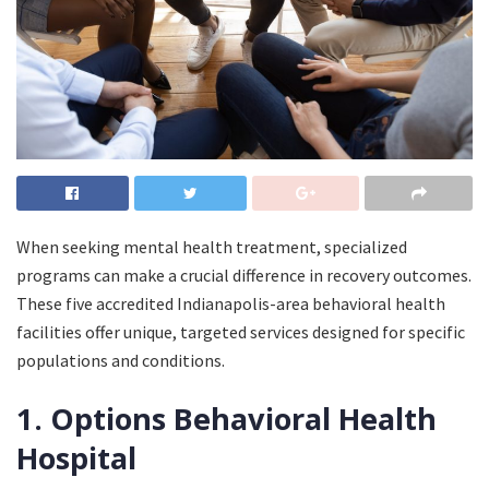
When seeking mental health treatment, specialized
programs can make a crucial difference in recovery outcomes.
These five accredited Indianapolis-area behavioral health
facilities offer unique, targeted services designed for specific
populations and conditions.
1. Options Behavioral Health
Hospital