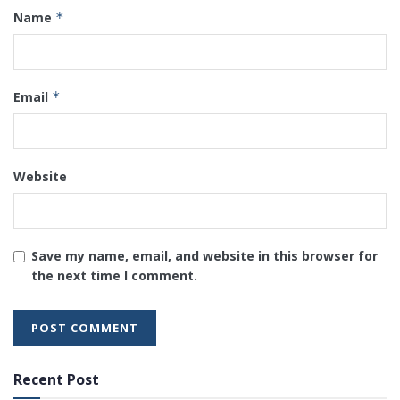
Name
*
Email
*
Website
Save my name, email, and website in this browser for
the next time I comment.
Recent Post