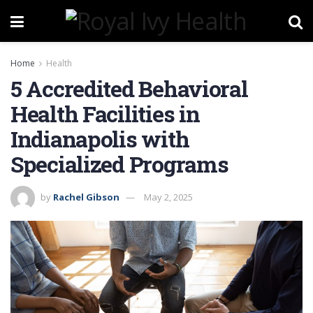
Home
Health
5 Accredited Behavioral
Health Facilities in
Indianapolis with
Specialized Programs
by
Rachel Gibson
May 2, 2025