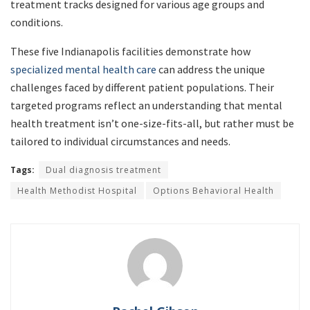
treatment tracks designed for various age groups and
conditions.
These five Indianapolis facilities demonstrate how
specialized mental health care
can address the unique
challenges faced by different patient populations. Their
targeted programs reflect an understanding that mental
health treatment isn’t one-size-fits-all, but rather must be
tailored to individual circumstances and needs.
Tags:
Dual diagnosis treatment
Health Methodist Hospital
Options Behavioral Health