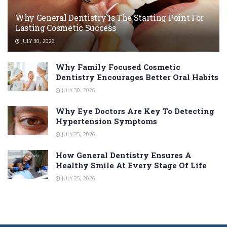
Why General Dentistry Is The Starting Point For
Lasting Cosmetic Success
JULY 30, 2026
Why Family Focused Cosmetic
Dentistry Encourages Better Oral Habits
JULY 30, 2026
Why Eye Doctors Are Key To Detecting
Hypertension Symptoms
JULY 25, 2026
How General Dentistry Ensures A
Healthy Smile At Every Stage Of Life
JULY 25, 2026