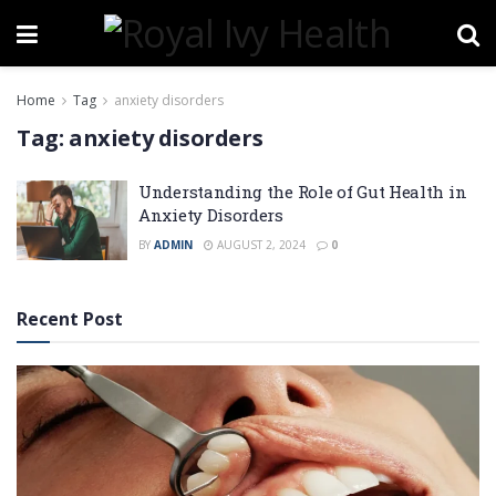
Home
Tag
anxiety disorders
Tag:
anxiety disorders
Understanding the Role of Gut Health in
Anxiety Disorders
BY
ADMIN
AUGUST 2, 2024
0
Recent Post