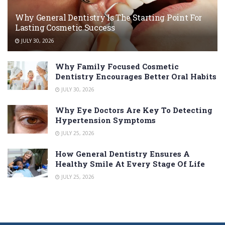
Why General Dentistry Is The Starting Point For
Lasting Cosmetic Success
JULY 30, 2026
Why Family Focused Cosmetic
Dentistry Encourages Better Oral Habits
JULY 30, 2026
Why Eye Doctors Are Key To Detecting
Hypertension Symptoms
JULY 25, 2026
How General Dentistry Ensures A
Healthy Smile At Every Stage Of Life
JULY 25, 2026