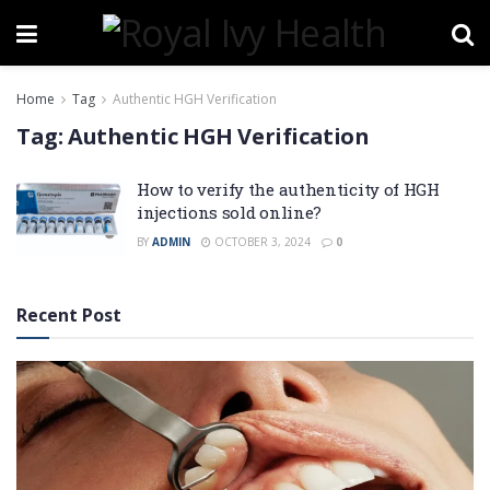
Home
Tag
Authentic HGH Verification
Tag:
Authentic HGH Verification
How to verify the authenticity of HGH
injections sold online?
BY
ADMIN
OCTOBER 3, 2024
0
Recent Post