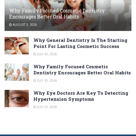
Why Family Focused Cosmetic Dentistry
Encourages Better Oral Habits
AUGUST 3, 2026
Why General Dentistry Is The Starting
Point For Lasting Cosmetic Success
JULY 30, 2026
Why Family Focused Cosmetic
Dentistry Encourages Better Oral Habits
JULY 30, 2026
Why Eye Doctors Are Key To Detecting
Hypertension Symptoms
JULY 25, 2026