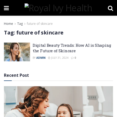
Home
Tag
future of skincare
Tag:
future of skincare
Digital Beauty Trends: How AI is Shaping
the Future of Skincare
BY
ADMIN
JULY 31, 2024
0
Recent Post