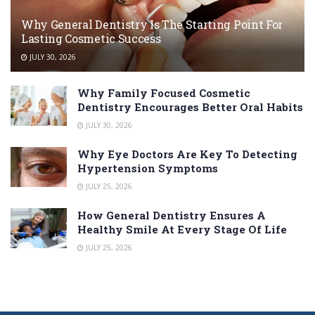
Why General Dentistry Is The Starting Point For
Lasting Cosmetic Success
JULY 30, 2026
Why Family Focused Cosmetic
Dentistry Encourages Better Oral Habits
JULY 30, 2026
Why Eye Doctors Are Key To Detecting
Hypertension Symptoms
JULY 25, 2026
How General Dentistry Ensures A
Healthy Smile At Every Stage Of Life
JULY 25, 2026