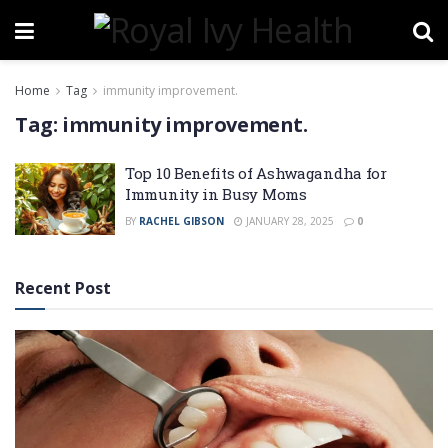
Home
Tag
immunity improvement.
Tag:
immunity improvement.
Top 10 Benefits of Ashwagandha for
Immunity in Busy Moms
BY
RACHEL GIBSON
JANUARY 28, 2025
0
Recent Post