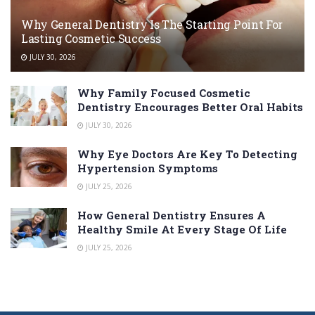
Why General Dentistry Is The Starting Point For
Lasting Cosmetic Success
JULY 30, 2026
Why Family Focused Cosmetic
Dentistry Encourages Better Oral Habits
JULY 30, 2026
Why Eye Doctors Are Key To Detecting
Hypertension Symptoms
JULY 25, 2026
How General Dentistry Ensures A
Healthy Smile At Every Stage Of Life
JULY 25, 2026