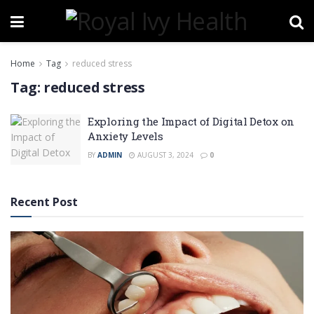
Home
Tag
reduced stress
Tag:
reduced stress
Exploring the Impact of Digital Detox on
Anxiety Levels
BY
ADMIN
AUGUST 3, 2024
0
Recent Post