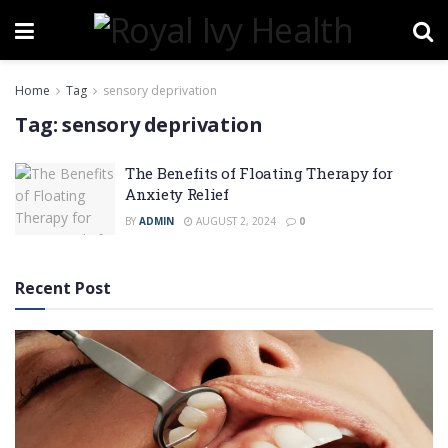
Home
Tag
sensory deprivation
Tag:
sensory deprivation
The Benefits of Floating Therapy for
Anxiety Relief
BY
ADMIN
AUGUST 2, 2024
0
Recent Post