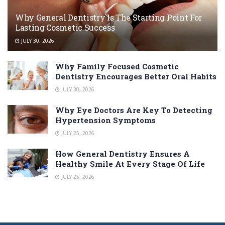
Why General Dentistry Is The Starting Point For
Lasting Cosmetic Success
JULY 30, 2026
Why Family Focused Cosmetic
Dentistry Encourages Better Oral Habits
JULY 30, 2026
Why Eye Doctors Are Key To Detecting
Hypertension Symptoms
JULY 25, 2026
How General Dentistry Ensures A
Healthy Smile At Every Stage Of Life
JULY 25, 2026