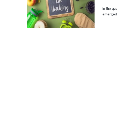
In the qu
emerged a