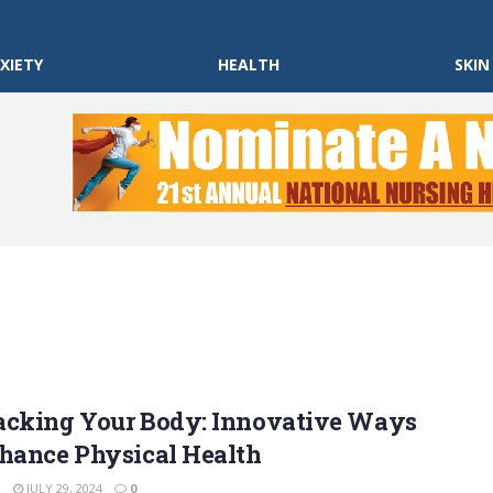
XIETY
HEALTH
SKIN
acking Your Body: Innovative Ways
nhance Physical Health
N
JULY 29, 2024
0