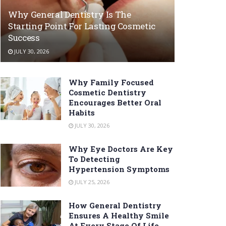
Why General Dentistry Is The
Starting Point For Lasting Cosmetic
Success
JULY 30, 2026
Why Family Focused
Cosmetic Dentistry
Encourages Better Oral
Habits
JULY 30, 2026
Why Eye Doctors Are Key
To Detecting
Hypertension Symptoms
JULY 25, 2026
How General Dentistry
Ensures A Healthy Smile
At Every Stage Of Life