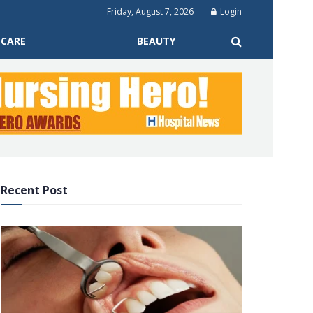
Friday, August 7, 2026
Login
 CARE
BEAUTY
Recent Post