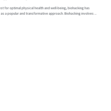
est for optimal physical health and well-being, biohacking has
s a popular and transformative approach. Biohacking involves ...