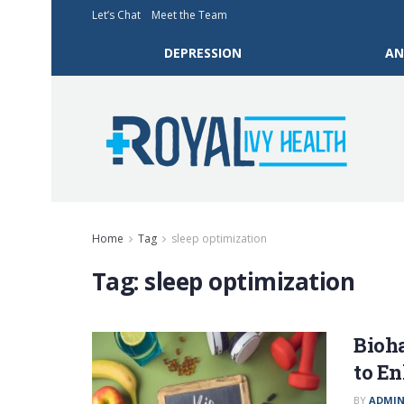
Let’s Chat
Meet the Team
DEPRESSION
AN
Home
Tag
sleep optimization
Tag:
sleep optimization
Bioh
to E
BY
ADMI