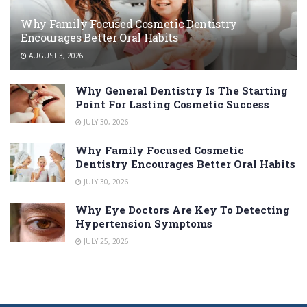
Why Family Focused Cosmetic Dentistry
Encourages Better Oral Habits
AUGUST 3, 2026
Why General Dentistry Is The Starting
Point For Lasting Cosmetic Success
JULY 30, 2026
Why Family Focused Cosmetic
Dentistry Encourages Better Oral Habits
JULY 30, 2026
Why Eye Doctors Are Key To Detecting
Hypertension Symptoms
JULY 25, 2026