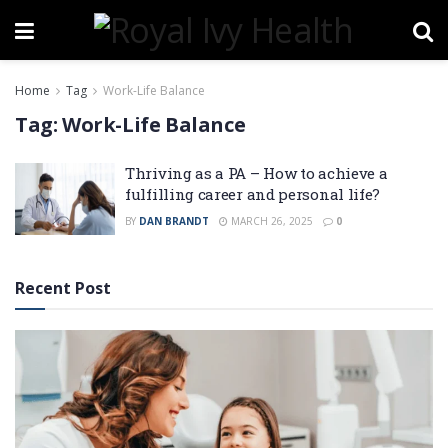
Home
Tag
Work-Life Balance
Tag:
Work-Life Balance
Thriving as a PA – How to achieve a
fulfilling career and personal life?
BY
DAN BRANDT
MARCH 26, 2025
0
Recent Post