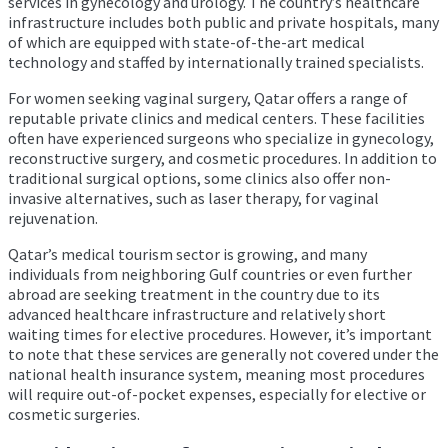
services in gynecology and urology. The country’s healthcare
infrastructure includes both public and private hospitals, many
of which are equipped with state-of-the-art medical
technology and staffed by internationally trained specialists.
For women seeking vaginal surgery, Qatar offers a range of
reputable private clinics and medical centers. These facilities
often have experienced surgeons who specialize in gynecology,
reconstructive surgery, and cosmetic procedures. In addition to
traditional surgical options, some clinics also offer non-
invasive alternatives, such as laser therapy, for vaginal
rejuvenation.
Qatar’s medical tourism sector is growing, and many
individuals from neighboring Gulf countries or even further
abroad are seeking treatment in the country due to its
advanced healthcare infrastructure and relatively short
waiting times for elective procedures. However, it’s important
to note that these services are generally not covered under the
national health insurance system, meaning most procedures
will require out-of-pocket expenses, especially for elective or
cosmetic surgeries.