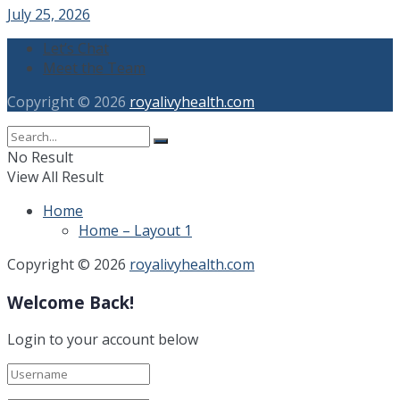
July 25, 2026
Let’s Chat
Meet the Team
Copyright © 2026
royalivyhealth.com
No Result
View All Result
Home
Home – Layout 1
Copyright © 2026
royalivyhealth.com
Welcome Back!
Login to your account below