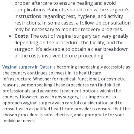
proper aftercare to ensure healing and avoid
complications. Patients should follow the surgeon’s
instructions regarding rest, hygiene, and activity
restrictions. In some cases, a follow-up consultation
may be necessary to monitor recovery progress.
Costs
: The cost of vaginal surgery can vary greatly
depending on the procedure, the facility, and the
surgeon. It’s advisable to obtain a clear breakdown
of the costs involved before proceeding.
Vaginal surgery in Qatar
is becoming increasingly accessible as
the country continues to invest in its healthcare
infrastructure. Whether for medical, functional, or cosmetic
reasons, women seeking these procedures can find skilled
professionals and advanced treatment options within the
country. However, as with any surgery, it is important to
approach vaginal surgery with careful consideration and to
consult with a qualified healthcare provider to ensure that the
chosen procedure is safe, effective, and appropriate for your
individual needs.