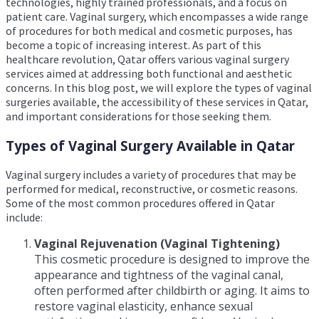
technologies, highly trained professionals, and a focus on
patient care. Vaginal surgery, which encompasses a wide range
of procedures for both medical and cosmetic purposes, has
become a topic of increasing interest. As part of this
healthcare revolution, Qatar offers various vaginal surgery
services aimed at addressing both functional and aesthetic
concerns. In this blog post, we will explore the types of vaginal
surgeries available, the accessibility of these services in Qatar,
and important considerations for those seeking them.
Types of Vaginal Surgery Available in Qatar
Vaginal surgery includes a variety of procedures that may be
performed for medical, reconstructive, or cosmetic reasons.
Some of the most common procedures offered in Qatar
include:
Vaginal Rejuvenation (Vaginal Tightening)
This cosmetic procedure is designed to improve the
appearance and tightness of the vaginal canal,
often performed after childbirth or aging. It aims to
restore vaginal elasticity, enhance sexual