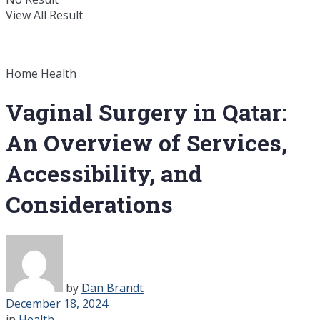
View All Result
Home
Health
Vaginal Surgery in Qatar:
An Overview of Services,
Accessibility, and
Considerations
by
Dan Brandt
December 18, 2024
in
Health