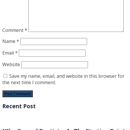
Comment
*
Name
*
Email
*
Website
Save my name, email, and website in this browser for
the next time I comment.
Recent Post