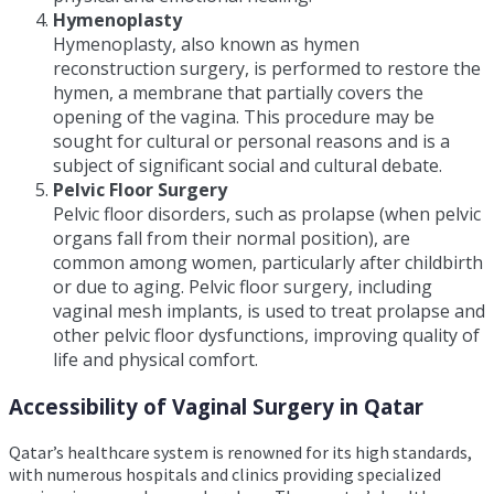
Hymenoplasty
Hymenoplasty, also known as hymen
reconstruction surgery, is performed to restore the
hymen, a membrane that partially covers the
opening of the vagina. This procedure may be
sought for cultural or personal reasons and is a
subject of significant social and cultural debate.
Pelvic Floor Surgery
Pelvic floor disorders, such as prolapse (when pelvic
organs fall from their normal position), are
common among women, particularly after childbirth
or due to aging. Pelvic floor surgery, including
vaginal mesh implants, is used to treat prolapse and
other pelvic floor dysfunctions, improving quality of
life and physical comfort.
Accessibility of Vaginal Surgery in Qatar
Qatar’s healthcare system is renowned for its high standards,
with numerous hospitals and clinics providing specialized