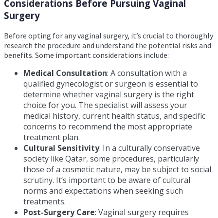
Considerations Before Pursuing Vaginal
Surgery
Before opting for any vaginal surgery, it’s crucial to thoroughly
research the procedure and understand the potential risks and
benefits. Some important considerations include:
Medical Consultation
: A consultation with a
qualified gynecologist or surgeon is essential to
determine whether vaginal surgery is the right
choice for you. The specialist will assess your
medical history, current health status, and specific
concerns to recommend the most appropriate
treatment plan.
Cultural Sensitivity
: In a culturally conservative
society like Qatar, some procedures, particularly
those of a cosmetic nature, may be subject to social
scrutiny. It’s important to be aware of cultural
norms and expectations when seeking such
treatments.
Post-Surgery Care
: Vaginal surgery requires