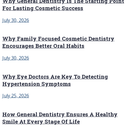
Why General Dentistry Is The Starting Point
For Lasting Cosmetic Success
July 30, 2026
Why Family Focused Cosmetic Dentistry
Encourages Better Oral Habits
July 30, 2026
Why Eye Doctors Are Key To Detecting
Hypertension Symptoms
July 25, 2026
How General Dentistry Ensures A Healthy
Smile At Every Stage Of Life