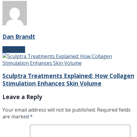
Dan Brandt
Next Post
Sculptra Treatments Explained: How Collagen
Stimulation Enhances Skin Volume
Leave a Reply
Your email address will not be published.
Required fields
are marked
*