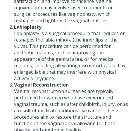
satisfaction, and improve confidence. Vaginal
rejuvenation may involve laser treatments or
surgical procedures like vaginoplasty, which
reshapes and tightens the vaginal muscles.
Labiaplasty
Labiaplasty is a surgical procedure that reduces or
reshapes the labia minora (the inner lips of the
vulva). This procedure can be performed for
aesthetic reasons, such as improving the
appearance of the genital area, or for medical
reasons, including alleviating discomfort caused by
enlarged labia that may interfere with physical
activity or hygiene.
Vaginal Reconstruction
Vaginal reconstruction surgeries are typically
performed for women who have experienced
vaginal trauma, such as after childbirth, injury, or as
a result of medical conditions like cancer. These
procedures aim to restore the structure and
function of the vaginal area, allowing for both
physical and emotional healing.