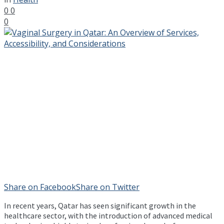
0
0
0
Share on Facebook
Share on Twitter
In recent years, Qatar has seen significant growth in the
healthcare sector, with the introduction of advanced medical