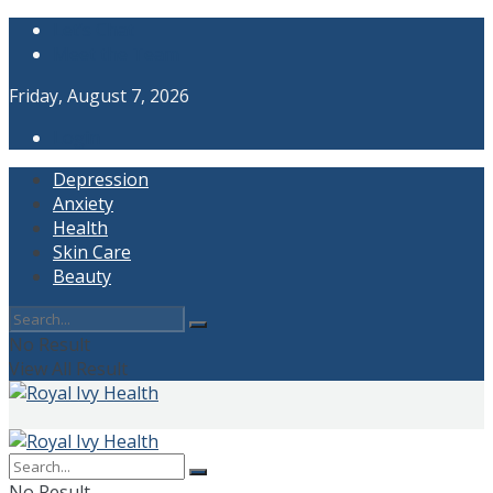
Let’s Chat
Meet the Team
Friday, August 7, 2026
Login
Depression
Anxiety
Health
Skin Care
Beauty
No Result
View All Result
No Result