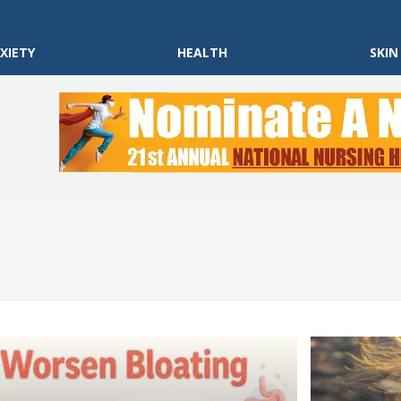
XIETY
HEALTH
SKIN