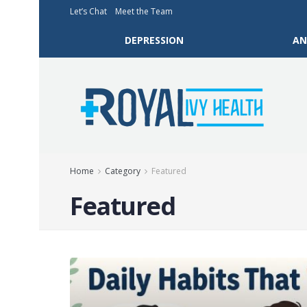
Let’s Chat
Meet the Team
DEPRESSION
AN
Home
Category
Featured
Featured