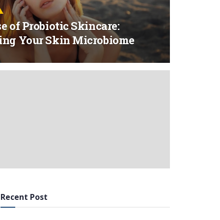
e of Probiotic Skincare:
ing Your Skin Microbiome
Recent Post