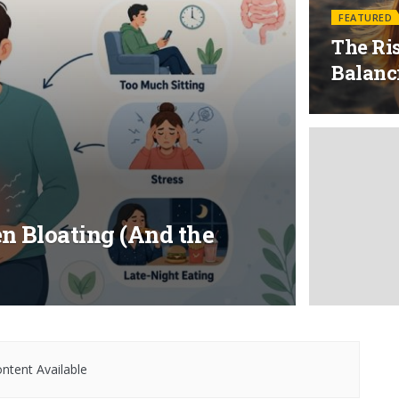
FEATURED
The Ris
Balanc
n Bloating (And the
ntent Available