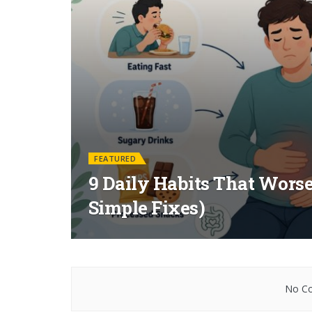
FEATURED
9 Daily Habits That Worse
Simple Fixes)
No Co