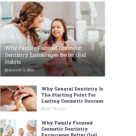
Why Family Focused Cosmetic
Dentistry Encourages Better Oral
Habits
AUGUST 3, 2026
Why General Dentistry Is
The Starting Point For
Lasting Cosmetic Success
JULY 30, 2026
Why Family Focused
Cosmetic Dentistry
Encourages Better Oral