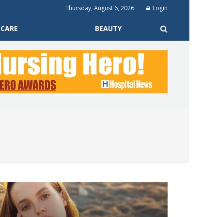
Thursday, August 6, 2026
Login
 CARE
BEAUTY