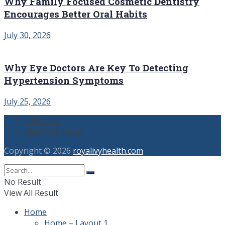
Why Family Focused Cosmetic Dentistry
Encourages Better Oral Habits
July 30, 2026
Why Eye Doctors Are Key To Detecting
Hypertension Symptoms
July 25, 2026
Let’s Chat
Meet the Team
Copyright © 2026
royalivyhealth.com
No Result
View All Result
Home
Home – Layout 1