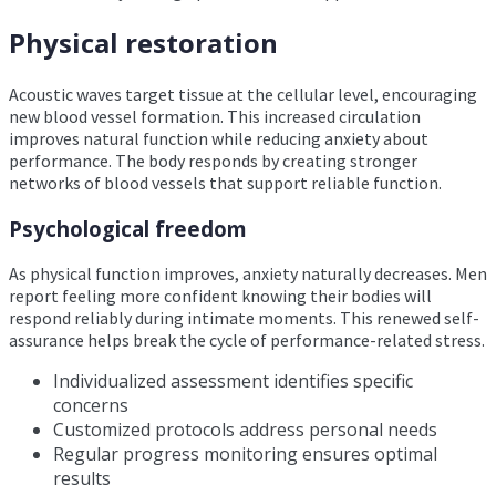
Physical restoration
Acoustic waves target tissue at the cellular level, encouraging
new blood vessel formation. This increased circulation
improves natural function while reducing anxiety about
performance. The body responds by creating stronger
networks of blood vessels that support reliable function.
Psychological freedom
As physical function improves, anxiety naturally decreases. Men
report feeling more confident knowing their bodies will
respond reliably during intimate moments. This renewed self-
assurance helps break the cycle of performance-related stress.
Individualized assessment identifies specific
concerns
Customized protocols address personal needs
Regular progress monitoring ensures optimal
results