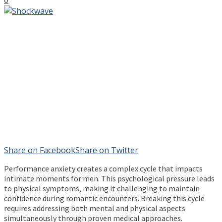
Share on Facebook
Share on Twitter
Performance anxiety creates a complex cycle that impacts
intimate moments for men. This psychological pressure leads
to physical symptoms, making it challenging to maintain
confidence during romantic encounters. Breaking this cycle
requires addressing both mental and physical aspects
simultaneously through proven medical approaches.