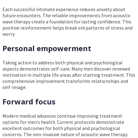
Each successful intimate experience reduces anxiety about
future encounters. The reliable improvements from acoustic
wave therapy create a foundation for lasting confidence. This
positive reinforcement helps break old patterns of stress and
worry.
Personal empowerment
Taking action to address both physical and psychological
aspects demonstrates self-care. Many men discover renewed
motivation in multiple life areas after starting treatment. This
comprehensive improvement transforms relationships and
self-image.
Forward focus
Modern medical advances continue improving treatment
options for men’s health. Current protocols demonstrate
excellent outcomes for both physical and psychological
concerns. The non-invasive nature of acoustic wave therapy