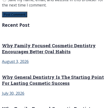
the next time I comment.
Recent Post
Why Family Focused Cosmetic Dentistry
Encourages Better Oral Habits
August 3, 2026
Why General Dentistry Is The Starting Point
For Lasting Cosmetic Success
July 30, 2026