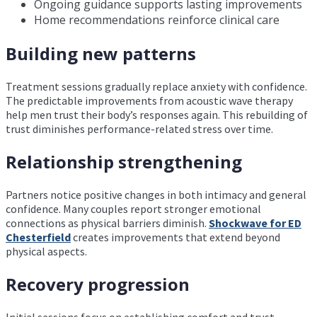
Ongoing guidance supports lasting improvements
Home recommendations reinforce clinical care
Building new patterns
Treatment sessions gradually replace anxiety with confidence.
The predictable improvements from acoustic wave therapy
help men trust their body’s responses again. This rebuilding of
trust diminishes performance-related stress over time.
Relationship strengthening
Partners notice positive changes in both intimacy and general
confidence. Many couples report stronger emotional
connections as physical barriers diminish.
Shockwave for ED
Chesterfield
creates improvements that extend beyond
physical aspects.
Recovery progression
Initial sessions focus on establishing comfort and trust.