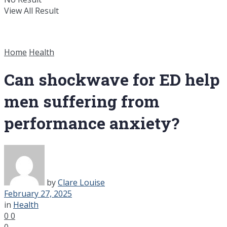
View All Result
Home
Health
Can shockwave for ED help
men suffering from
performance anxiety?
by
Clare Louise
February 27, 2025
in
Health
0
0
0