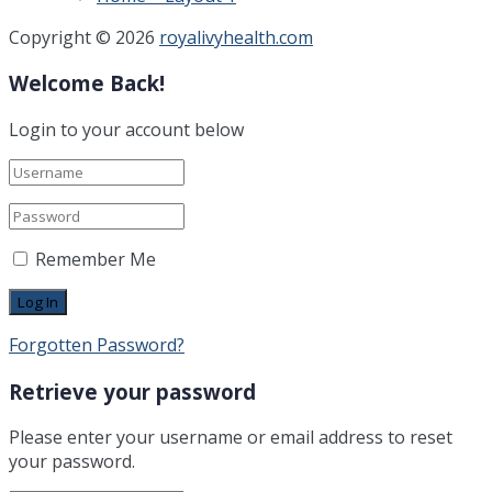
Copyright © 2026
royalivyhealth.com
Welcome Back!
Login to your account below
Remember Me
Forgotten Password?
Retrieve your password
Please enter your username or email address to reset
your password.