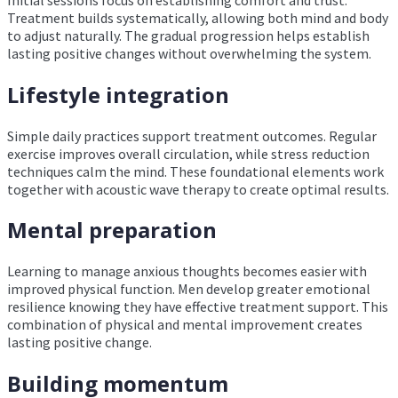
Treatment builds systematically, allowing both mind and body
to adjust naturally. The gradual progression helps establish
lasting positive changes without overwhelming the system.
Lifestyle integration
Simple daily practices support treatment outcomes. Regular
exercise improves overall circulation, while stress reduction
techniques calm the mind. These foundational elements work
together with acoustic wave therapy to create optimal results.
Mental preparation
Learning to manage anxious thoughts becomes easier with
improved physical function. Men develop greater emotional
resilience knowing they have effective treatment support. This
combination of physical and mental improvement creates
lasting positive change.
Building momentum