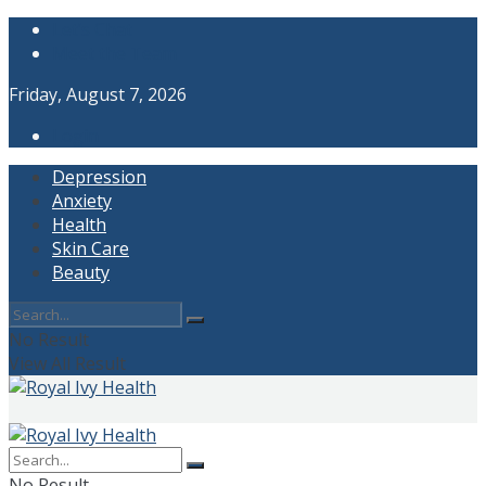
Let’s Chat
Meet the Team
Friday, August 7, 2026
Login
Depression
Anxiety
Health
Skin Care
Beauty
No Result
View All Result
No Result