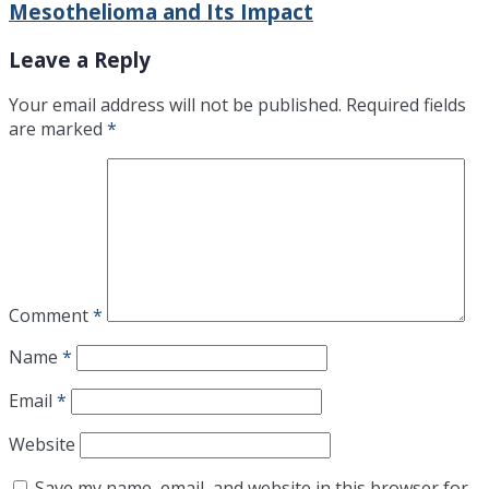
Mesothelioma and Its Impact
Leave a Reply
Your email address will not be published.
Required fields
are marked
*
Comment
*
Name
*
Email
*
Website
Save my name, email, and website in this browser for