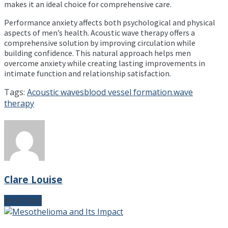
makes it an ideal choice for comprehensive care.
Performance anxiety affects both psychological and physical
aspects of men’s health. Acoustic wave therapy offers a
comprehensive solution by improving circulation while
building confidence. This natural approach helps men
overcome anxiety while creating lasting improvements in
intimate function and relationship satisfaction.
Tags:
Acoustic waves
blood vessel formation.
wave
therapy
Clare Louise
Next Post